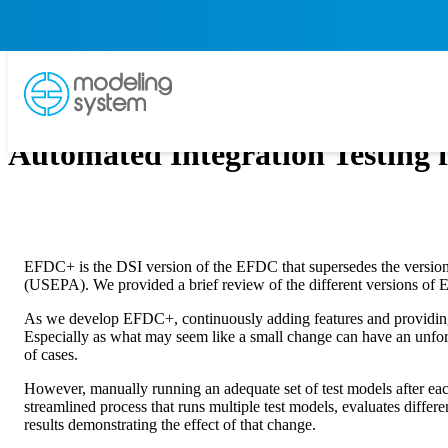
Automated Integration Testing
EFDC+ is the DSI version of the EFDC that supersedes the version 
(USEPA). We provided a brief review of the different versions of
As we develop EFDC+, continuously adding features and providing bug 
Especially as what may seem like a small change can have an unfores
of cases.
However, manually running an adequate set of test models after eac
streamlined process that runs multiple test models, evaluates differe
results demonstrating the effect of that change.