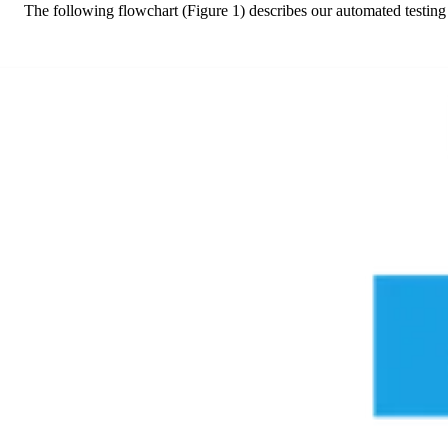
The following flowchart (Figure 1) describes our automated testing p