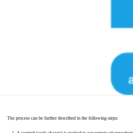
The process can be further described in the following steps:
A commit (code change) is pushed to our remote git repository