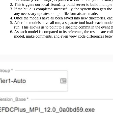
This triggers our local TeamCity build server to build multip
If the build is completed successfully, the system then gets the
any necessary updates to input file formats are made.
Once the models have all been saved into new directories, eac
After the models have all run, a separate tool loads each model 
run. This allows us to point to a specific commit in the event t
As each model is compared to its reference, the results are col
model, make comments, and even view code differences betw