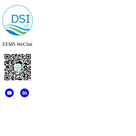
EEMS WeChat