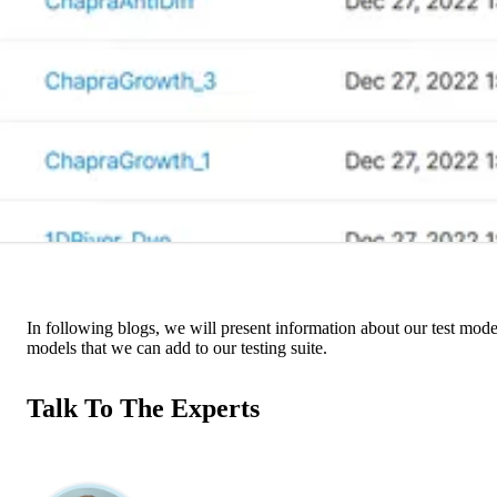
In following blogs, we will present information about our test models
models that we can add to our testing suite.
Talk To The Experts