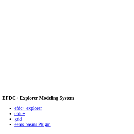
EFDC+ Explorer Modeling System
efdc+ explorer
efdc+
grid+
eems-basins Plugin