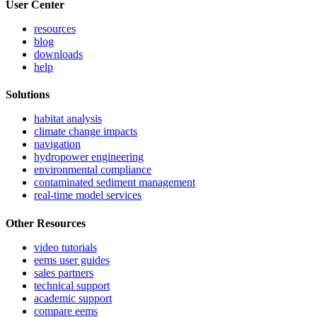
User Center
resources
blog
downloads
help
Solutions
habitat analysis
climate change impacts
navigation
hydropower engineering
environmental compliance
contaminated sediment management
real-time model services
Other Resources
video tutorials
eems user guides
sales partners
technical support
academic support
compare eems