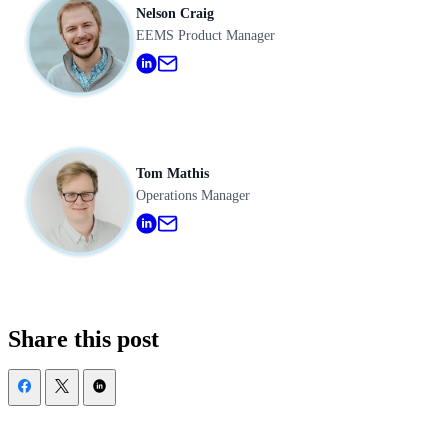
Nelson Craig
EEMS Product Manager
Tom Mathis
Operations Manager
Share this post