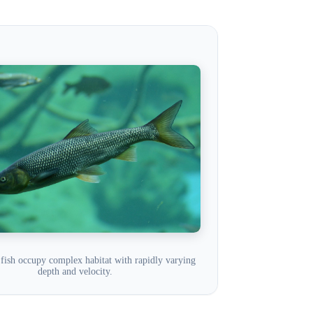
fish occupy complex habitat with rapidly varying
depth and velocity.