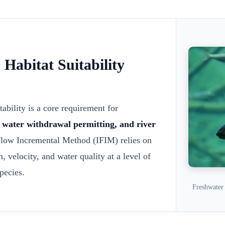
Habitat Suitability
tability is a core requirement for
, water withdrawal permitting, and river
low Incremental Method (IFIM) relies on
, velocity, and water quality at a level of
species.
Freshwater 