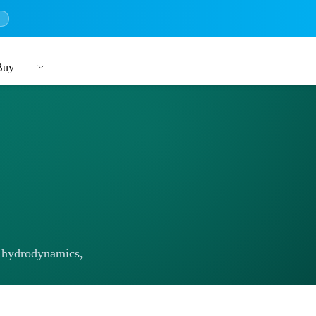
→
Buy
 hydrodynamics,