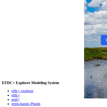
EFDC+ Explorer Modeling System
efdc+ explorer
efdc+
grid+
eems-basins Plugin