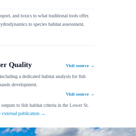
t, and toxics to what traditional tools offer.
drodynamics to species habitat assessment.
er Quality
Visit source
→
cluding a dedicated habitat analysis for fish
l sands development.
Visit source
→
tputs to fish habitat criteria in the Lower St.
 external publication →