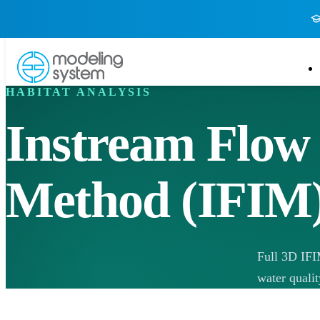
HABITAT ANALYSIS
Instream Flow
Method (IFIM
Full 3D IFI
water qualit