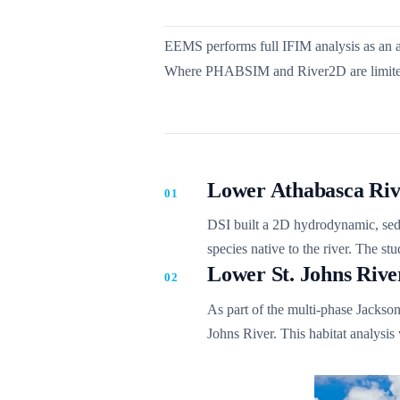
EEMS performs full IFIM analysis as an a
Where PHABSIM and River2D are limited t
Lower Athabasca Riv
DSI built a 2D hydrodynamic, sedim
species native to the river. The s
Lower St. Johns Rive
As part of the multi-phase Jackson
Johns River. This habitat analysis