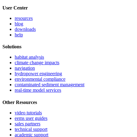
User Center
resources
blog
downloads
help
Solutions
habitat analysis
climate change impacts
navigation
hydropower engineering
environmental compliance
contaminated sediment management
real-time model services
Other Resources
video tutorials
eems user guides
sales partners
technical support
academic support