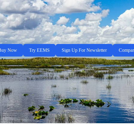
Buy Now
Try EEMS
Sign Up For Newsletter
Compa