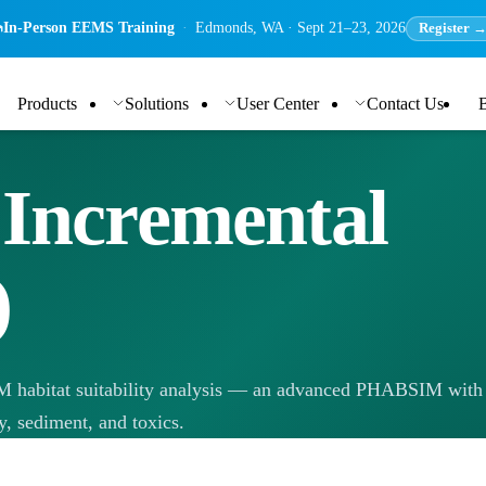
In-Person EEMS Training
·
Edmonds, WA · Sept 21–23, 2026
Register 
Products
Solutions
User Center
Contact Us
 Incremental
)
M habitat suitability analysis — an advanced PHABSIM with
y, sediment, and toxics.