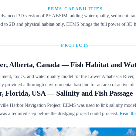
EEMS CAPABILITIES
dvanced 3D version of PHABSIM, adding water quality, sediment transpor
o 2D and physical habitat only, EEMS brings the full power of 3D hy
PROJECTS
er, Alberta, Canada — Fish Habitat and Wat
ent, toxics, and water quality model for the Lower Athabasca River, in
tudy provided a thorough environmental baseline for an area of active oi
r, Florida, USA — Salinity and Fish Passage
ville Harbor Navigation Project, EEMS was used to link salinity model ou
 was a required step before the dredging project could proceed.
Read the