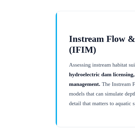
Instream Flow & 
(IFIM)
Assessing instream habitat sui
hydroelectric dam licensing
management.
The Instream F
models that can simulate depth
detail that matters to aquatic 