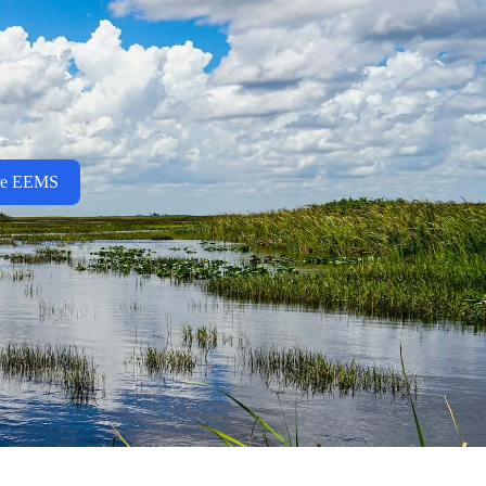
re EEMS