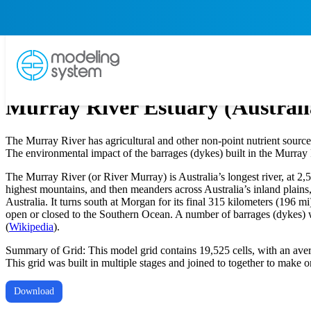
Murray River Estuary (Australi
The Murray River has agricultural and other non-point nutrient source
The environmental impact of the barrages (dykes) built in the Murray 
The Murray River (or River Murray) is Australia’s longest river, at 2,5
highest mountains, and then meanders across Australia’s inland plains
Australia. It turns south at Morgan for its final 315 kilometers (196 
open or closed to the Southern Ocean. A number of barrages (dykes) wit
(
Wikipedia
).
Summary of Grid: This model grid contains 19,525 cells, with an aver
This grid was built in multiple stages and joined to together to make 
Download