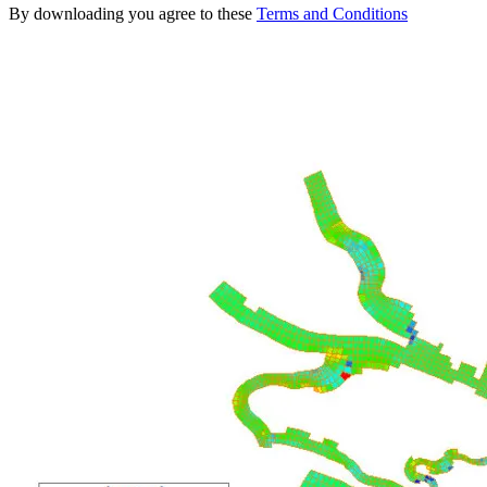
By downloading you agree to these
Terms and Conditions