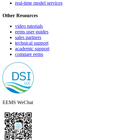
real-time model services
Other Resources
video tutorials
eems user guides
sales partners
technical support
academic support
compare eems
EEMS WeChat