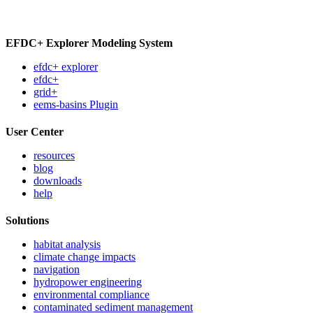
EFDC+ Explorer Modeling System
efdc+ explorer
efdc+
grid+
eems-basins Plugin
User Center
resources
blog
downloads
help
Solutions
habitat analysis
climate change impacts
navigation
hydropower engineering
environmental compliance
contaminated sediment management