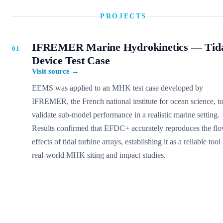
PROJECTS
IFREMER Marine Hydrokinetics — Tid
Device Test Case
Visit source
→
EEMS was applied to an MHK test case developed by
IFREMER, the French national institute for ocean science, t
validate sub-model performance in a realistic marine setting.
Results confirmed that EFDC+ accurately reproduces the fl
effects of tidal turbine arrays, establishing it as a reliable tool
real-world MHK siting and impact studies.