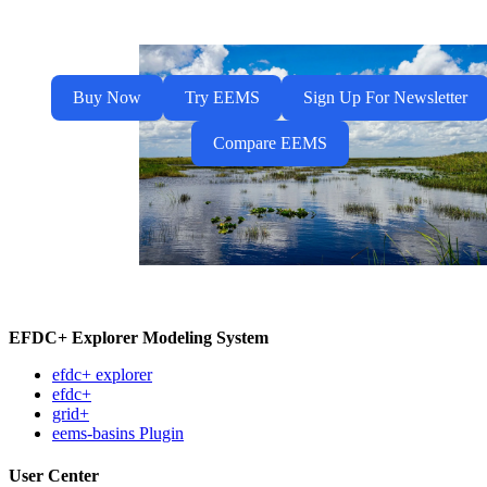
Buy Now
Try EEMS
Sign Up For Newsletter
Compare EEMS
EFDC+ Explorer Modeling System
efdc+ explorer
efdc+
grid+
eems-basins Plugin
User Center