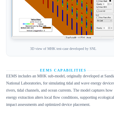
3D view of MHK test-case developed by SNL
EEMS CAPABILITIES
EEMS includes an MHK sub-model, originally developed at Sandi
National Laboratories, for simulating tidal and wave energy devices
rivers, tidal channels, and ocean currents. The model captures how
energy extraction alters local flow conditions, supporting ecologica
impact assessments and optimized device placement.