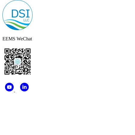
EEMS WeChat