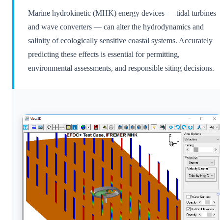
Marine hydrokinetic (MHK) energy devices — tidal turbines
and wave converters — can alter the hydrodynamics and
salinity of ecologically sensitive coastal systems. Accurately
predicting these effects is essential for permitting,
environmental assessments, and responsible siting decisions.