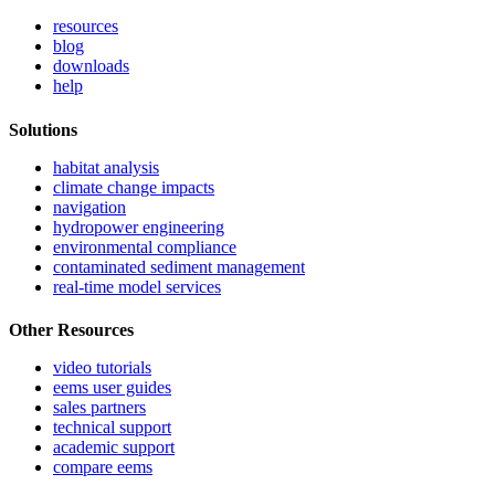
resources
blog
downloads
help
Solutions
habitat analysis
climate change impacts
navigation
hydropower engineering
environmental compliance
contaminated sediment management
real-time model services
Other Resources
video tutorials
eems user guides
sales partners
technical support
academic support
compare eems