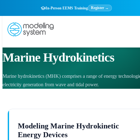
Register →
In-Person EEMS Training
ENVIRONMENTAL COMPLIANCE
Marine Hydrokinetics
Marine hydrokinetics (MHK) comprises a range of energy technologie
electricity generation from wave and tidal power.
Modeling Marine Hydrokinetic
Energy Devices