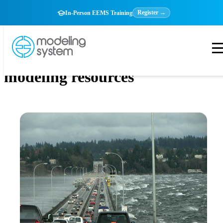
Register →
In-Person EEMS Training
modeling resources