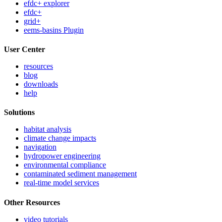
efdc+ explorer
efdc+
grid+
eems-basins Plugin
User Center
resources
blog
downloads
help
Solutions
habitat analysis
climate change impacts
navigation
hydropower engineering
environmental compliance
contaminated sediment management
real-time model services
Other Resources
video tutorials