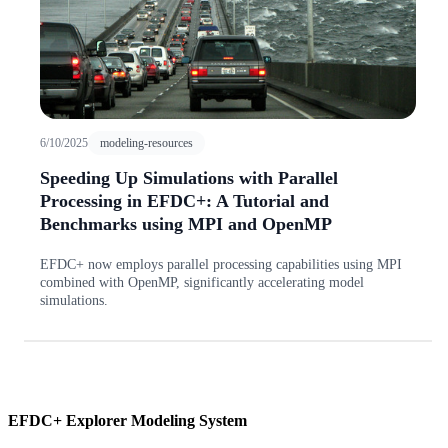
6/10/2025
modeling-resources
Speeding Up Simulations with Parallel
Processing in EFDC+: A Tutorial and
Benchmarks using MPI and OpenMP
EFDC+ now employs parallel processing capabilities using MPI
combined with OpenMP, significantly accelerating model
simulations.
EFDC+ Explorer Modeling System