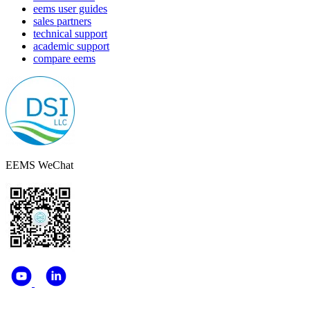
eems user guides
sales partners
technical support
academic support
compare eems
EEMS WeChat