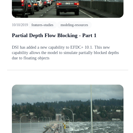
10/10/2019
features-studies
modeling-resources
Partial Depth Flow Blocking - Part 1
DSI has added a new capability to EFDC+ 10.1. This new
capability allows the model to simulate partially blocked depths
due to floating objects