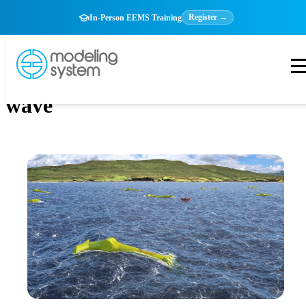
Register →
In-Person EEMS Training
wave