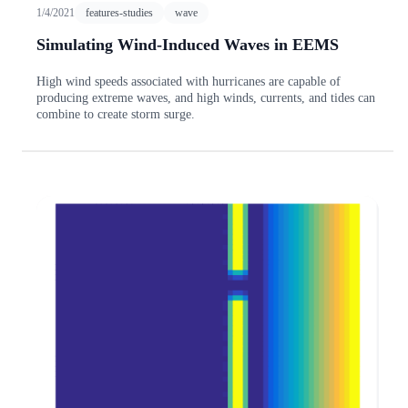
1/4/2021
features-studies
wave
Simulating Wind-Induced Waves in EEMS
High wind speeds associated with hurricanes are capable of
producing extreme waves, and high winds, currents, and tides can
combine to create storm surge.