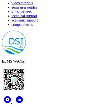
video tutorials
eems user guides
sales partners
technical support
academic support
compare eems
EEMS WeChat