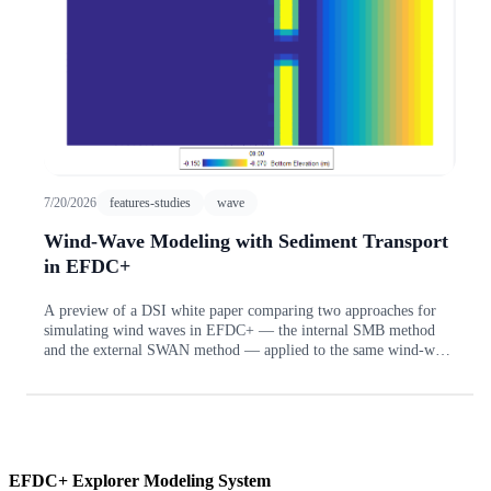
7/20/2026
features-studies
wave
Wind-Wave Modeling with Sediment Transport
in EFDC+
A preview of a DSI white paper comparing two approaches for
simulating wind waves in EFDC+ — the internal SMB method
and the external SWAN method — applied to the same wind-wave
sediment-transport model of a sloped beach with offshore
sandbars and rip channels.
EFDC+ Explorer Modeling System