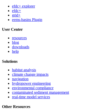
efdc+ explorer
efdc+
grid+
eems-basins Plugin
User Center
resources
blog
downloads
help
Solutions
habitat analysis
climate change impacts
navigation
hydropower engineering
environmental compliance
contaminated sediment management
real-time model services
Other Resources